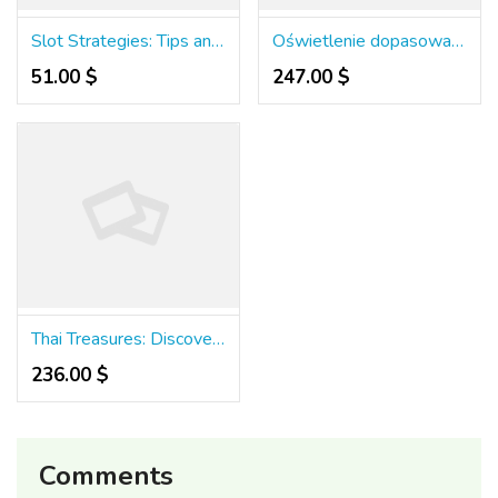
Slot Strategies: Tips and Tricks for Success in Thai Online Casinos
Oświetlenie dopasowane do wnętrza
51.00 $
247.00 $
Thai Treasures: Discover the Most Popular Slot Games in Thailand
236.00 $
Comments