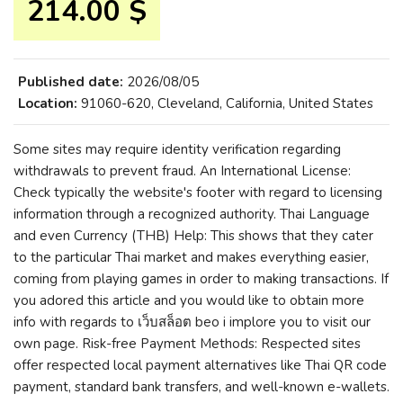
214.00 $
Published date:
2026/08/05
Location:
91060-620, Cleveland, California, United States
Some sites may require identity verification regarding
withdrawals to prevent fraud. An International License:
Check typically the website's footer with regard to licensing
information through a recognized authority. Thai Language
and even Currency (THB) Help: This shows that they cater
to the particular Thai market and makes everything easier,
coming from playing games in order to making transactions. If
you adored this article and you would like to obtain more
info with regards to เว็บสล็อต beo i implore you to visit our
own page. Risk-free Payment Methods: Respected sites
offer respected local payment alternatives like Thai QR code
payment, standard bank transfers, and well-known e-wallets.