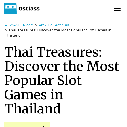
AL-YASEER.com
>
Art - Collectibles
>
Thai Treasures: Discover the Most Popular Slot Games in
Thailand
Thai Treasures:
Discover the Most
Popular Slot
Games in
Thailand