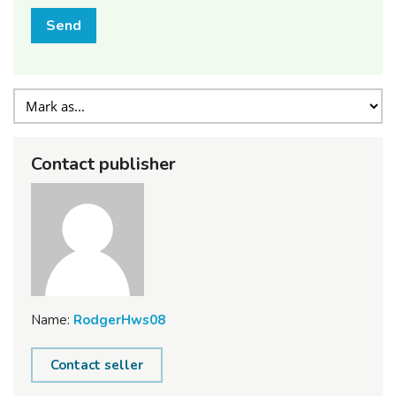
Send
Contact publisher
Name:
RodgerHws08
Contact seller