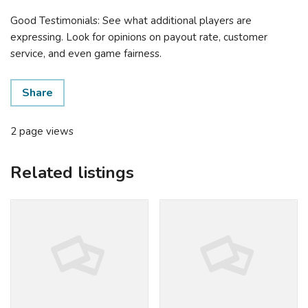
Good Testimonials: See what additional players are
expressing. Look for opinions on payout rate, customer
service, and even game fairness.
Share
2 page views
Related listings