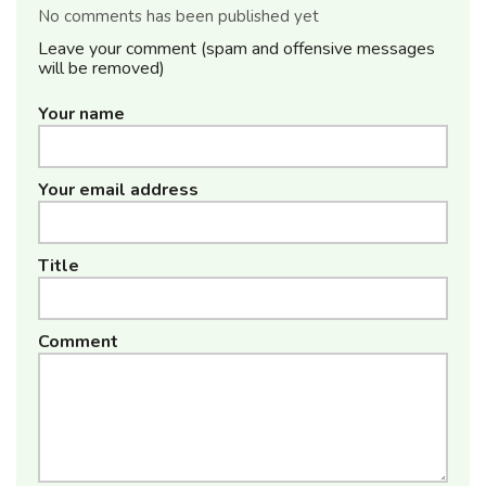
No comments has been published yet
Leave your comment (spam and offensive messages
will be removed)
Your name
Your email address
Title
Comment