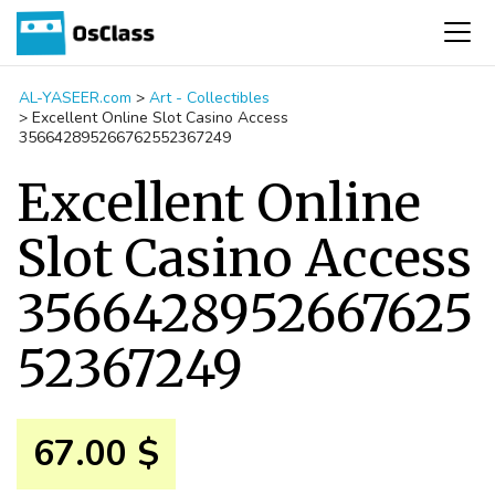
AL-YASEER.com
>
Art - Collectibles
>
Excellent Online Slot Casino Access
356642895266762552367249
Excellent Online
Slot Casino Access
3566428952667625
52367249
67.00 $