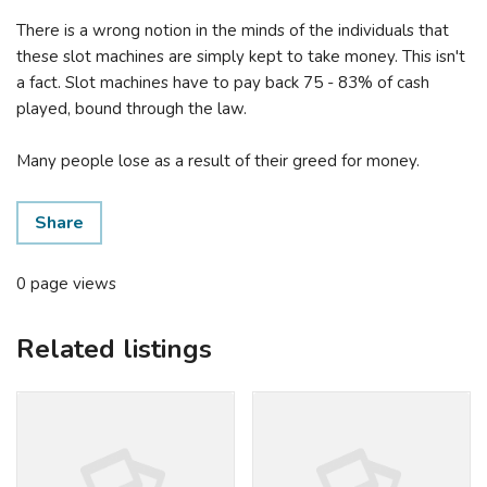
There is a wrong notion in the minds of the individuals that
these slot machines are simply kept to take money. This isn't
a fact. Slot machines have to pay back 75 - 83% of cash
played, bound through the law.
Many people lose as a result of their greed for money.
Share
0 page views
Related listings