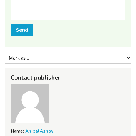
Send
Contact publisher
Name:
AnibalAshby