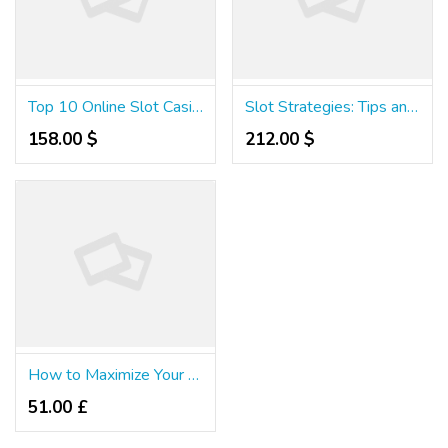
Top 10 Online Slot Casinos in Thailand: A Gamer's Paradise
Slot Strategies: Tips and Tricks for Success in Thai Online Casinos
158.00 $
212.00 $
How to Maximize Your Winnings at Thailand's Online Slot Casinos
51.00 £