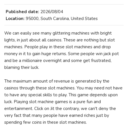
Published date:
2026/08/04
Location:
95000, South Carolina, United States
We can easily see many glittering machines with bright
lights, in just about all casinos. These are nothing but slot
machines. People play in these slot machines and drop
money in it to gain huge returns. Some people win jack pot
and be a millionaire overnight and some get frustrated,
blaming their luck.
The maximum amount of revenue is generated by the
casinos through these slot machines. You may need not have
to have any special skills to play. This game depends upon
luck. Playing slot machine games is a pure fun and
entertainment. Click on Jit the contrary, we can't deny the
very fact that many people have earned riches just by
spending few coins in these slot machines.