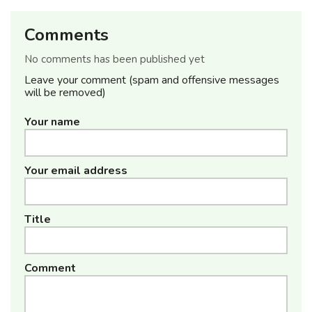
Comments
No comments has been published yet
Leave your comment (spam and offensive messages
will be removed)
Your name
Your email address
Title
Comment