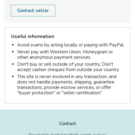
Contact seller
Useful information
Avoid scams by acting locally or paying with PayPal
Never pay with Western Union, Moneygram or
other anonymous payment services
Don't buy or sell outside of your country. Don't
accept cashier cheques from outside your country
This site is never involved in any transaction, and
does not handle payments, shipping, guarantee
transactions, provide escrow services, or offer
"buyer protection" or "seller certification"
Contact
Powered by
best classifieds scripts
osclass